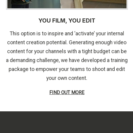
YOU FILM, YOU EDIT
This option is to inspire and ‘activate’ your internal
content creation potential. Generating enough video
content for your channels with a tight budget can be
a demanding challenge, we have developed a training
package to empower your teams to shoot and edit
your own content.
FIND OUT MORE