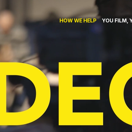
HOW WE HELP
YOU FILM, 