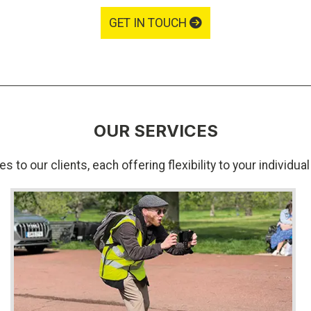
GET IN TOUCH
OUR SERVICES
s to our clients, each offering flexibility to your individu