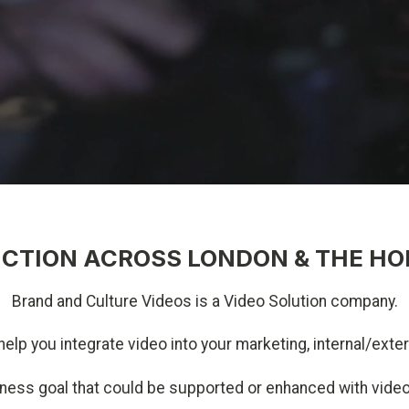
CTION ACROSS LONDON & THE HO
Brand and Culture Videos is a Video Solution company.
help you integrate video into your marketing, internal/ex
iness goal that could be supported or enhanced with vid