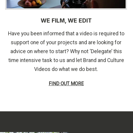
WE FILM, WE EDIT
Have you been informed that a video is required to
support one of your projects and are looking for
advice on where to start? Why not ‘Delegate’ this
time intensive task to us and let Brand and Culture
Videos do what we do best.
FIND OUT MORE