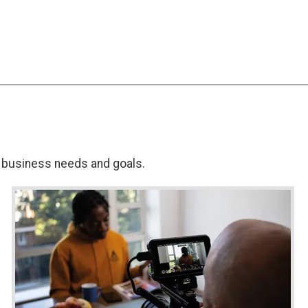
al business needs and goals.