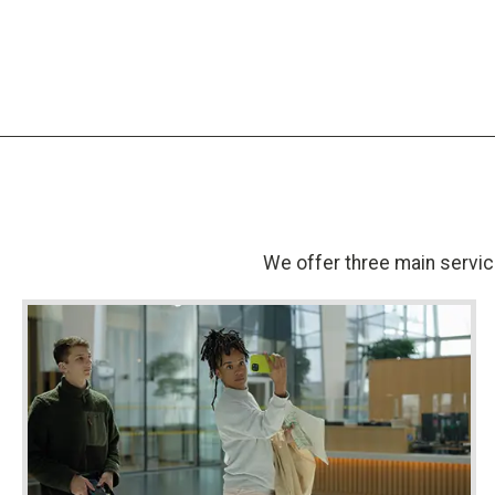
We offer three main service