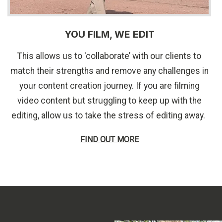
YOU FILM, WE EDIT
This allows us to 'collaborate’ with our clients to
match their strengths and remove any challenges in
your content creation journey. If you are filming
video content but struggling to keep up with the
editing, allow us to take the stress of editing away.
FIND OUT MORE