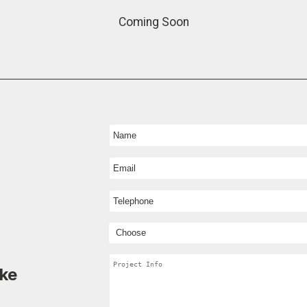
Coming Soon
ike