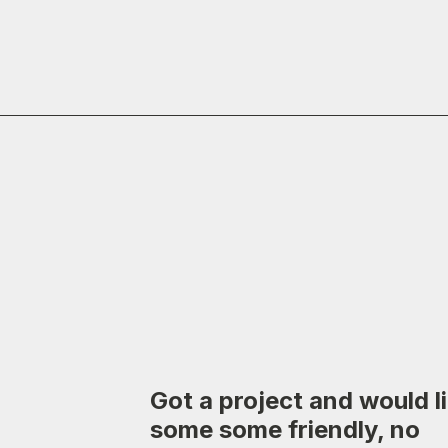
Got a project and would l
some some friendly, no