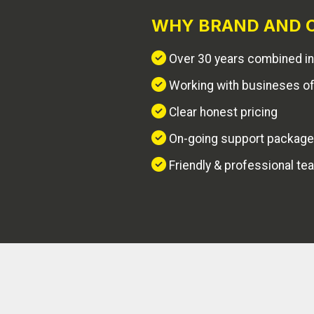
WHY BRAND AND C
Over 30 years combined in
Working with busineses of 
Clear honest pricing
On-going support packag
Friendly & professional te