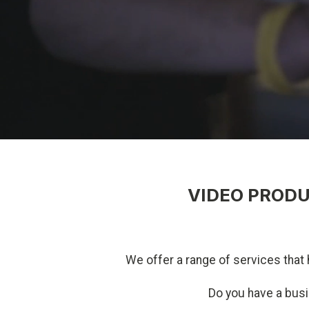
VIDEO PRODU
We offer a range of services that 
Do you have a bus