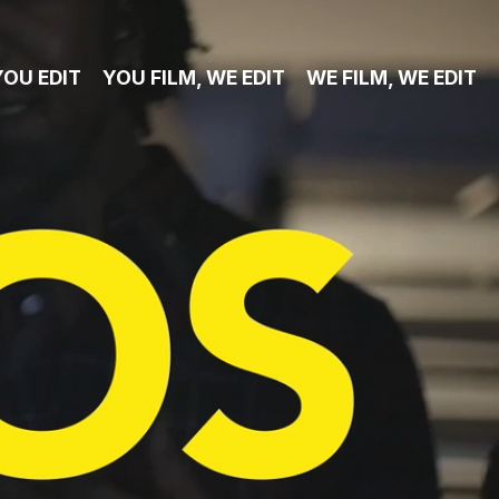
YOU EDIT
YOU FILM, WE EDIT
WE FILM, WE EDIT