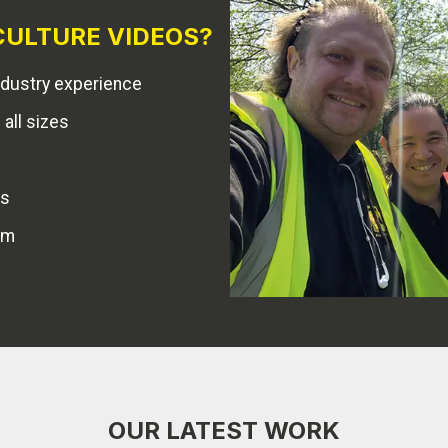
ULTURE VIDEOS?
dustry experience
all sizes
es
am
OUR LATEST WORK