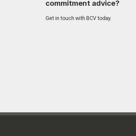
commitment advice?
Get in touch with BCV today.