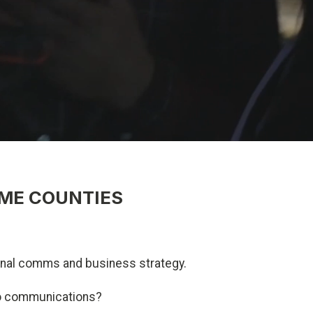
ME COUNTIES
ternal comms and business strategy.
eo communications?